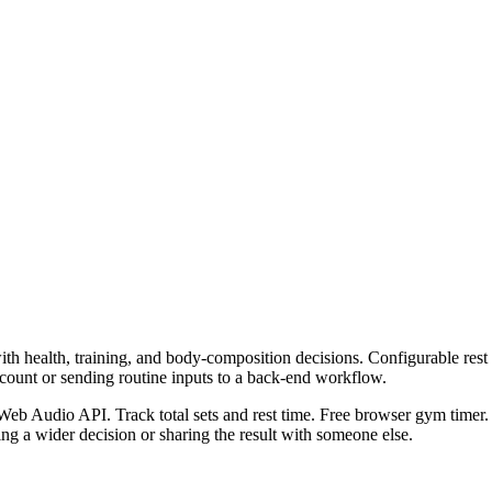
h health, training, and body-composition decisions. Configurable rest ti
ccount or sending routine inputs to a back-end workflow.
Web Audio API. Track total sets and rest time. Free browser gym timer. 
g a wider decision or sharing the result with someone else.