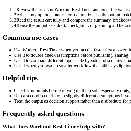
1
Review the fields in Workout Rest Timer and enter the values 
2
Adjust any options, modes, or assumptions so the output matc
3
Read the result carefully and compare the summary, breakdown,
4
Reuse the output as a draft, checkpoint, or planning aid before
Common use cases
Use Workout Rest Timer when you need a faster first answer th
Use it to double-check assumptions before publishing, sharing, 
Use it to compare different inputs side by side and see how smal
Use it when you want a smarter workflow that still stays lightwe
Helpful tips
Check your inputs before relying on the result, especially units,
Run a second scenario with slightly different assumptions if yo
Treat the output as decision support rather than a substitute for
Frequently asked questions
What does Workout Rest Timer help with?