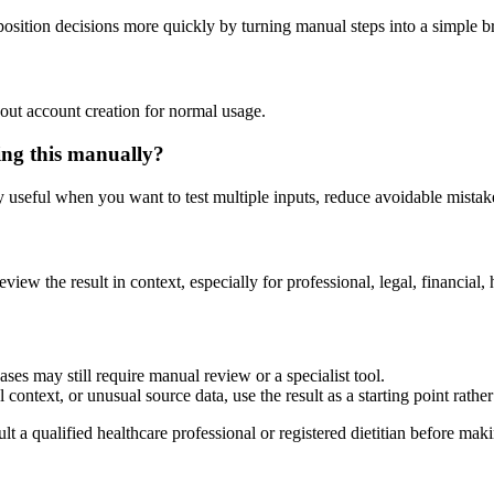
osition decisions more quickly by turning manual steps into a simple 
out account creation for normal usage.
ing this manually?
ly useful when you want to test multiple inputs, reduce avoidable mistake
eview the result in context, especially for professional, legal, financial, 
ses may still require manual review or a specialist tool.
context, or unusual source data, use the result as a starting point rather 
lt a qualified healthcare professional or registered dietitian before ma