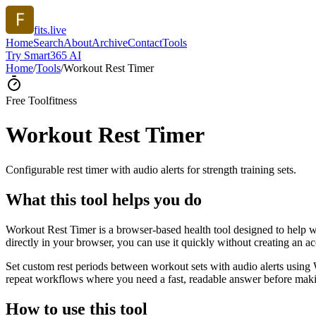
fits.live
Home
Search
About
Archive
Contact
Tools
Try Smart365 AI
Home
/
Tools
/
Workout Rest Timer
Free Tool
fitness
Workout Rest Timer
Configurable rest timer with audio alerts for strength training sets.
What this tool helps you do
Workout Rest Timer is a browser-based health tool designed to help wit
directly in your browser, you can use it quickly without creating an a
Set custom rest periods between workout sets with audio alerts using 
repeat workflows where you need a fast, readable answer before makin
How to use this tool