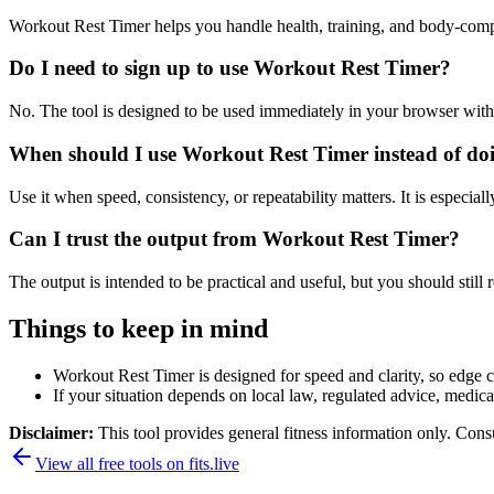
Workout Rest Timer helps you handle health, training, and body-comp
Do I need to sign up to use Workout Rest Timer?
No. The tool is designed to be used immediately in your browser with
When should I use Workout Rest Timer instead of do
Use it when speed, consistency, or repeatability matters. It is especial
Can I trust the output from Workout Rest Timer?
The output is intended to be practical and useful, but you should still r
Things to keep in mind
Workout Rest Timer is designed for speed and clarity, so edge ca
If your situation depends on local law, regulated advice, medical 
Disclaimer:
This tool provides general fitness information only. Consu
View all free tools on
fits.live