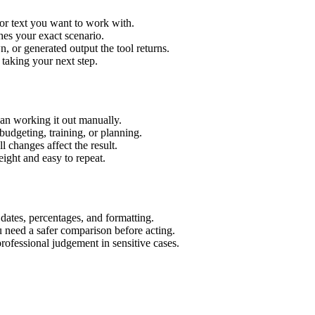
or text you want to work with.
hes your exact scenario.
 or generated output the tool returns.
 taking your next step.
an working it out manually.
budgeting, training, or planning.
l changes affect the result.
ight and easy to repeat.
 dates, percentages, and formatting.
u need a safer comparison before acting.
 professional judgement in sensitive cases.