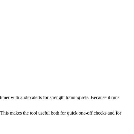
mer with audio alerts for strength training sets. Because it runs
This makes the tool useful both for quick one-off checks and for