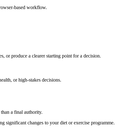
browser-based workflow.
s, or produce a clearer starting point for a decision.
health, or high-stakes decisions.
than a final authority.
king significant changes to your diet or exercise programme.