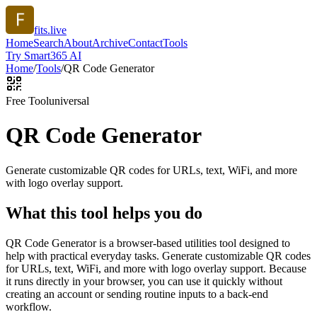
fits.live
Home
Search
About
Archive
Contact
Tools
Try Smart365 AI
Home
/
Tools
/
QR Code Generator
Free Tool
universal
QR Code Generator
Generate customizable QR codes for URLs, text, WiFi, and more
with logo overlay support.
What this tool helps you do
QR Code Generator is a browser-based utilities tool designed to
help with practical everyday tasks. Generate customizable QR codes
for URLs, text, WiFi, and more with logo overlay support. Because
it runs directly in your browser, you can use it quickly without
creating an account or sending routine inputs to a back-end
workflow.