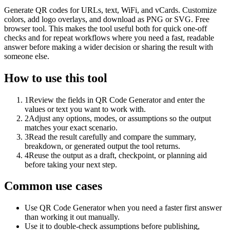
Generate QR codes for URLs, text, WiFi, and vCards. Customize
colors, add logo overlays, and download as PNG or SVG. Free
browser tool. This makes the tool useful both for quick one-off
checks and for repeat workflows where you need a fast, readable
answer before making a wider decision or sharing the result with
someone else.
How to use this tool
1
Review the fields in QR Code Generator and enter the
values or text you want to work with.
2
Adjust any options, modes, or assumptions so the output
matches your exact scenario.
3
Read the result carefully and compare the summary,
breakdown, or generated output the tool returns.
4
Reuse the output as a draft, checkpoint, or planning aid
before taking your next step.
Common use cases
Use QR Code Generator when you need a faster first answer
than working it out manually.
Use it to double-check assumptions before publishing,