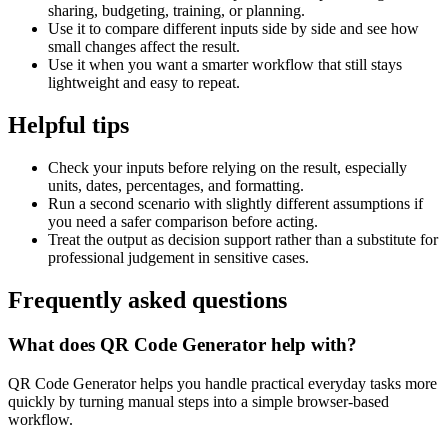
sharing, budgeting, training, or planning.
Use it to compare different inputs side by side and see how
small changes affect the result.
Use it when you want a smarter workflow that still stays
lightweight and easy to repeat.
Helpful tips
Check your inputs before relying on the result, especially
units, dates, percentages, and formatting.
Run a second scenario with slightly different assumptions if
you need a safer comparison before acting.
Treat the output as decision support rather than a substitute for
professional judgement in sensitive cases.
Frequently asked questions
What does QR Code Generator help with?
QR Code Generator helps you handle practical everyday tasks more
quickly by turning manual steps into a simple browser-based
workflow.