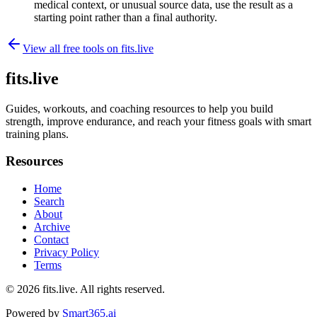
medical context, or unusual source data, use the result as a
starting point rather than a final authority.
View all free tools on
fits.live
fits.live
Guides, workouts, and coaching resources to help you build
strength, improve endurance, and reach your fitness goals with smart
training plans.
Resources
Home
Search
About
Archive
Contact
Privacy Policy
Terms
© 2026
fits.live
. All rights reserved.
Powered by
Smart365.ai