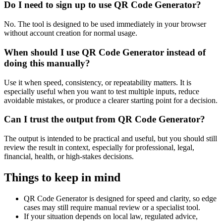
Do I need to sign up to use QR Code Generator?
No. The tool is designed to be used immediately in your browser
without account creation for normal usage.
When should I use QR Code Generator instead of
doing this manually?
Use it when speed, consistency, or repeatability matters. It is
especially useful when you want to test multiple inputs, reduce
avoidable mistakes, or produce a clearer starting point for a decision.
Can I trust the output from QR Code Generator?
The output is intended to be practical and useful, but you should still
review the result in context, especially for professional, legal,
financial, health, or high-stakes decisions.
Things to keep in mind
QR Code Generator is designed for speed and clarity, so edge
cases may still require manual review or a specialist tool.
If your situation depends on local law, regulated advice,